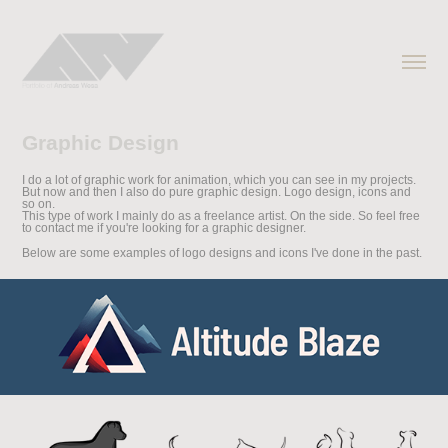
Graphic Design
I do a lot of graphic work for animation, which you can see in my projects.
But now and then I also do pure graphic design. Logo design, icons and
so on.
This type of work I mainly do as a freelance artist. On the side. So feel free
to contact me if you're looking for a graphic designer.
Below are some examples of logo designs and icons I've done in the past.